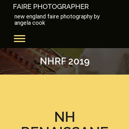
Skip
FAIRE PHOTOGRAPHER
to
content
new england faire photography by
angela cook
Toggle menu visibility.
NHRF 2019
NH