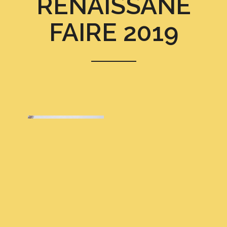
RENAISSANE
FAIRE 2019