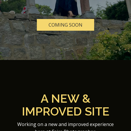
COMING SOON
A NEW &
IMPROVED SITE
Working on a new and improved experience