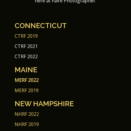
here at Faire Photographer.
CONNECTICUT
CTRF 2019
CTRF 2021
CTRF 2022
MAINE
MERF 2022
MERF 2019
NEW HAMPSHIRE
NHRF 2022
NHRF 2019