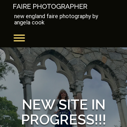
Skip
FAIRE PHOTOGRAPHER
to
content
new england faire photography by
angela cook
Toggle menu visibility.
NEW SITE IN
PROGRESS!!!