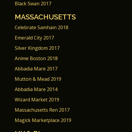
Black Swan 2017
MASSACHUSETTS
Celebrate Samhain 2018
Emerald City 2017
Silver Kingdom 2017
Anime Boston 2018
Abbadia Mare 2017
Mutton & Mead 2019
Abbadia Mare 2014
Wizard Market 2019
Massachusetts Ren 2017
Magick Marketplace 2019